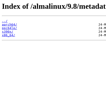
Index of /almalinux/9.8/metadat
../
aarch64/
ppc64le/
s390x/
x86_64/